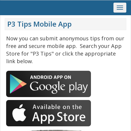
P3 Tips Mobile App
Now you can submit anonymous tips from our
free and secure mobile app. Search your App
Store for "P3 Tips" or click the appropriate
link below.